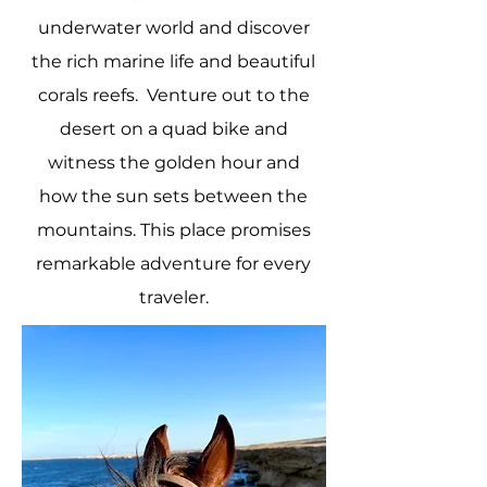
underwater world and discover
the rich marine life and beautiful
corals reefs. Venture out to the
desert on a quad bike and
witness the golden hour and
how the sun sets between the
mountains. This place promises
remarkable adventure for every
traveler.