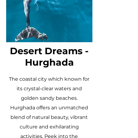
Desert Dreams -
Hurghada
The coastal city which known for
its crystal-clear waters and
golden sandy beaches.
Hurghada offers an unmatched
blend of natural beauty, vibrant
culture and exhilarating
activities. Peek into the