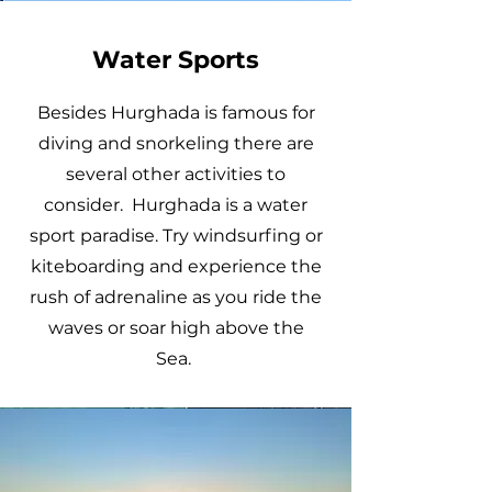
Water Sports
Besides Hurghada is famous for
diving and snorkeling there are
several other activities to
consider. Hurghada is a water
sport paradise. Try windsurfing or
kiteboarding and experience the
rush of adrenaline as you ride the
waves or soar high above the
Sea.