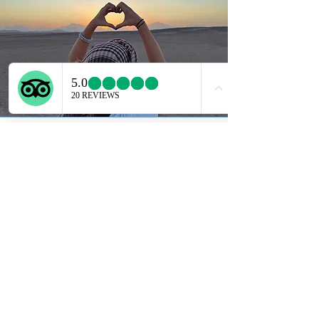
Horse Riding
Hurghada offers you a great trip
selection. Prepare to embark on
a one-of-a kind adventure.
Whether its a beach or a desert
ride, sure to be an unforgettable
one.